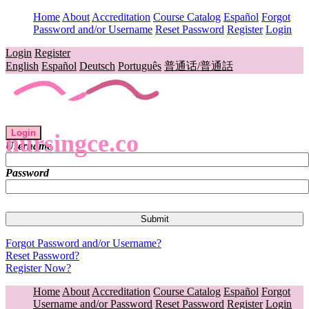
Home
About
Accreditation
Course Catalog
Español
Forgot
Password and/or Username
Reset Password
Register
Login
Login
Register
English
Español
Deutsch
Português
普通话/普通話
Login
nursingce.co
Username
Password
Forgot Password and/or Username?
Reset Password?
Register Now?
Home
About
Accreditation
Course Catalog
Español
Forgot
Username and/or Password
Reset Password
Register
Login