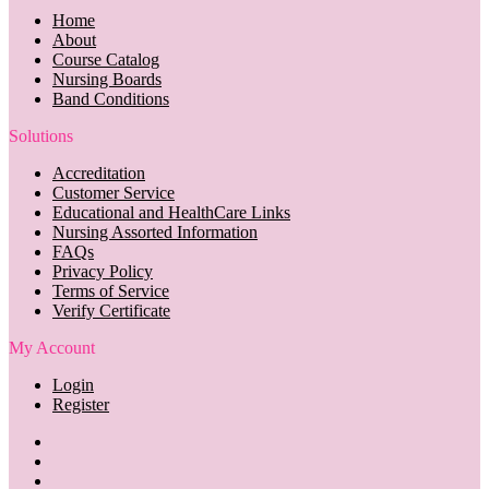
Home
About
Course Catalog
Nursing Boards
Band Conditions
Solutions
Accreditation
Customer Service
Educational and HealthCare Links
Nursing Assorted Information
FAQs
Privacy Policy
Terms of Service
Verify Certificate
My Account
Login
Register