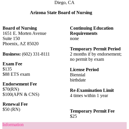
Diego, CA
Arizona State Board of Nursing
Board of Nursing
Continuing Education
1651 E. Morten Avenue
Requirements
Suite 150
none
Phoenix, AZ 85020
Temporary Permit Period
Business:
(602) 331-8111
2 months if by endorsement;
no permit by exam
Exam Fee
$135
License Period
$88 ETS exam
Biennial
birthdate
Endorsement Fee
$70(RN)
Re-Examination Limit
$100(APN & CNS)
4 times within 1 year
Renewal Fee
$50 (RN)
Temporary Permit Fee
$25
Information