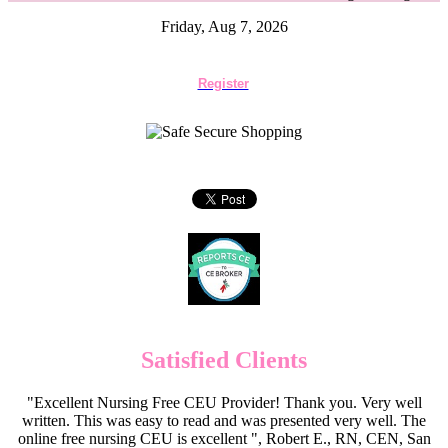
Friday, Aug 7, 2026
Register
Satisfied Clients
"Excellent Nursing Free CEU Provider! Thank you. Very well
written. This was easy to read and was presented very well. The
online free nursing CEU is excellent ", Robert E., RN, CEN, San