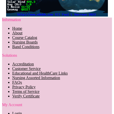
Information
Home
About
Course Catalog
Nursing Boards
Band Conditions
Solutions
Accreditation
Customer Service
Educational and HealthCare Links
Nursing Assorted Information
FAQs
Privacy Policy
Terms of Service
Verify Certificate
My Account
Login