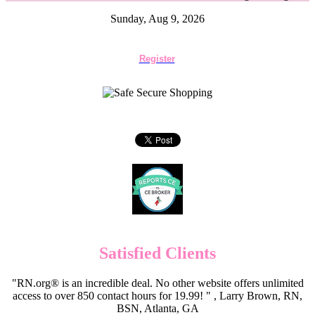
Sunday, Aug 9, 2026
Register
Satisfied Clients
"RN.org® is an incredible deal. No other website offers unlimited
access to over 850 contact hours for 19.99! " , Larry Brown, RN,
BSN, Atlanta, GA