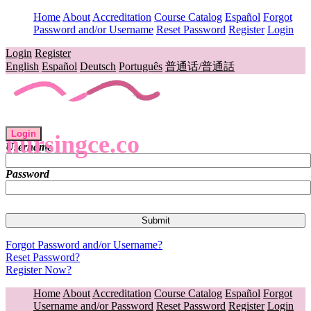
Home
About
Accreditation
Course Catalog
Español
Forgot
Password and/or Username
Reset Password
Register
Login
Login
Register
English
Español
Deutsch
Português
普通话/普通話
Login
nursingce.co
Username
Password
Forgot Password and/or Username?
Reset Password?
Register Now?
Home
About
Accreditation
Course Catalog
Español
Forgot
Username and/or Password
Reset Password
Register
Login