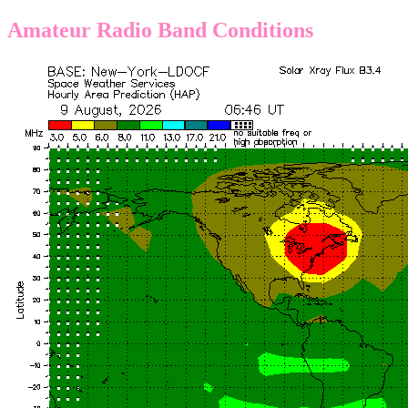
Amateur Radio Band Conditions