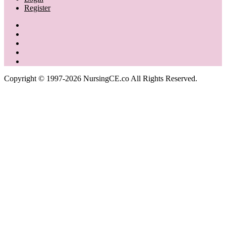
Register
Copyright © 1997-2026 NursingCE.co All Rights Reserved.