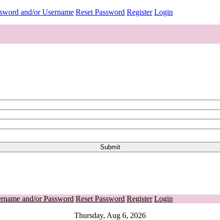
ssword and/or Username
Reset Password
Register
Login
ername and/or Password
Reset Password
Register
Login
Thursday, Aug 6, 2026