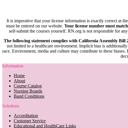
It is imperative that your license information is exactly correct at t
must be entered on our website.
Your license number must match
self-submit the courses yourself. RN.org is not responsible for any
The following statement complies with California Assembly Bill
not limited to a healthcare environment. Implicit bias is additionally
race. Environment, media and culture may contribute to these biases. R
decr
Information
Home
About
Course Catalog
Nursing Boards
Band Conditions
Solutions
Accreditation
Customer Service
Educational and HealthCare Links