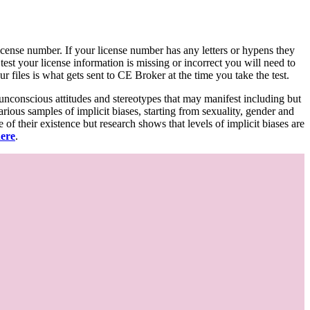
d license number. If your license number has any letters or hypens they
 test your license information is missing or incorrect you will need to
 files is what gets sent to CE Broker at the time you take the test.
 unconscious attitudes and stereotypes that may manifest including but
various samples of implicit biases, starting from sexuality, gender and
f their existence but research shows that levels of implicit biases are
here
.