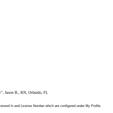
®", Jason B., RN, Orlando, FL
 Licensed In and License Number which are configured under My Profile.