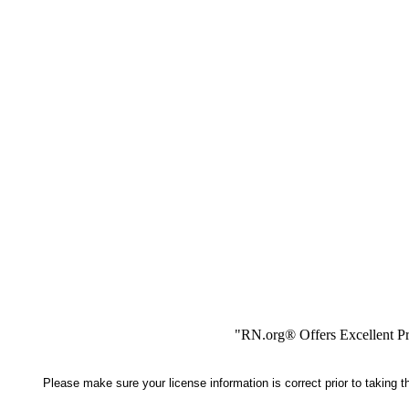
"RN.org® Offers Excellent Pr
Please make sure your license information is correct prior to taking 