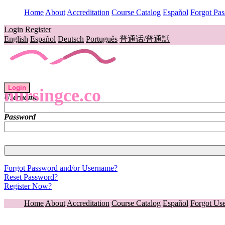
Home
About
Accreditation
Course Catalog
Español
Forgot Pa
Login
Register
English
Español
Deutsch
Português
普通话/普通話
Login
nursingce.co
Username
Password
Forgot Password and/or Username?
Reset Password?
Register Now?
Home
About
Accreditation
Course Catalog
Español
Forgot Us