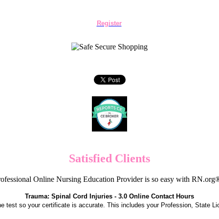
Register
Satisfied Clients
ofessional Online Nursing Education Provider is so easy with RN.org
Trauma: Spinal Cord Injuries - 3.0 Online Contact Hours
the test so your certificate is accurate. This includes your Profession, State