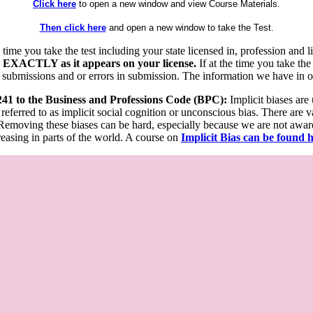
Click here
to open a new window and view Course Materials.
Then click here
and open a new window to take the Test.
he time you take the test including your state licensed in, profession an
 EXACTLY as it appears on your license.
If at the time you take the
 submissions and or errors in submission. The information we have in our
 241 to the Business and Professions Code (BPC):
Implicit biases are
 referred to as implicit social cognition or unconscious bias. There are 
emoving these biases can be hard, especially because we are not aware o
easing in parts of the world. A course on
Implicit Bias can be found 