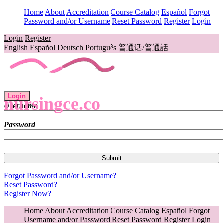
Home
About
Accreditation
Course Catalog
Español
Forgot
Password and/or Username
Reset Password
Register
Login
Login
Register
English
Español
Deutsch
Português
普通话/普通話
Login
nursingce.co
Username
Password
Forgot Password and/or Username?
Reset Password?
Register Now?
Home
About
Accreditation
Course Catalog
Español
Forgot
Username and/or Password
Reset Password
Register
Login