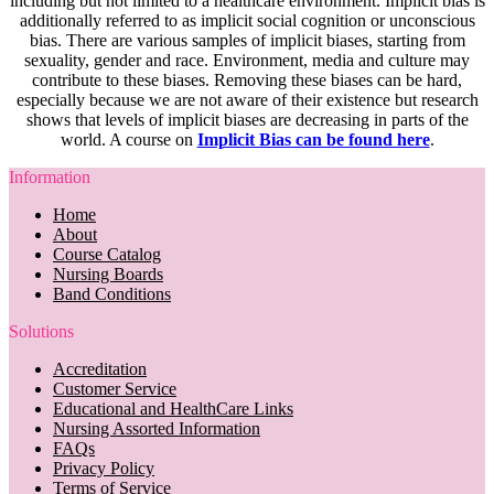
including but not limited to a healthcare environment. Implicit bias is
additionally referred to as implicit social cognition or unconscious
bias. There are various samples of implicit biases, starting from
sexuality, gender and race. Environment, media and culture may
contribute to these biases. Removing these biases can be hard,
especially because we are not aware of their existence but research
shows that levels of implicit biases are decreasing in parts of the
world. A course on
Implicit Bias can be found here
.
Information
Home
About
Course Catalog
Nursing Boards
Band Conditions
Solutions
Accreditation
Customer Service
Educational and HealthCare Links
Nursing Assorted Information
FAQs
Privacy Policy
Terms of Service