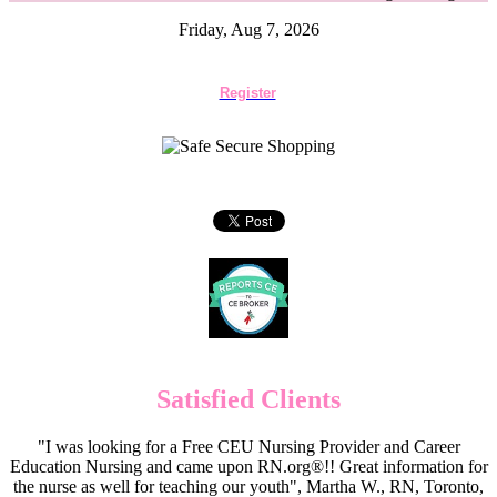
Friday, Aug 7, 2026
Register
Satisfied Clients
"I was looking for a Free CEU Nursing Provider and Career
Education Nursing and came upon RN.org®!! Great information for
the nurse as well for teaching our youth", Martha W., RN, Toronto,