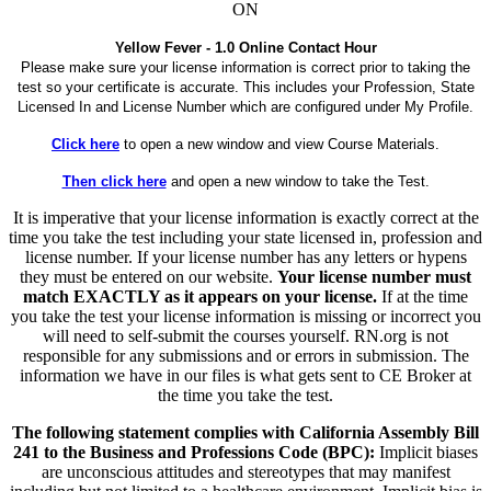
ON
Yellow Fever - 1.0 Online Contact Hour
Please make sure your license information is correct prior to taking the
test so your certificate is accurate. This includes your Profession, State
Licensed In and License Number which are configured under My Profile.
Click here
to open a new window and view Course Materials.
Then click here
and open a new window to take the Test.
It is imperative that your license information is exactly correct at the
time you take the test including your state licensed in, profession and
license number. If your license number has any letters or hypens
they must be entered on our website.
Your license number must
match EXACTLY as it appears on your license.
If at the time
you take the test your license information is missing or incorrect you
will need to self-submit the courses yourself. RN.org is not
responsible for any submissions and or errors in submission. The
information we have in our files is what gets sent to CE Broker at
the time you take the test.
The following statement complies with California Assembly Bill
241 to the Business and Professions Code (BPC):
Implicit biases
are unconscious attitudes and stereotypes that may manifest