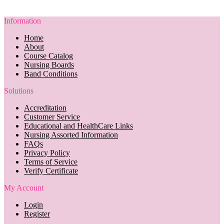
Information
Home
About
Course Catalog
Nursing Boards
Band Conditions
Solutions
Accreditation
Customer Service
Educational and HealthCare Links
Nursing Assorted Information
FAQs
Privacy Policy
Terms of Service
Verify Certificate
My Account
Login
Register