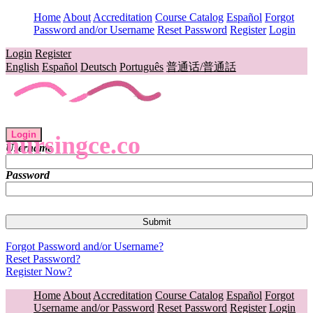
Home
About
Accreditation
Course Catalog
Español
Forgot
Password and/or Username
Reset Password
Register
Login
Login
Register
English
Español
Deutsch
Português
普通话/普通話
Login
nursingce.co
Username
Password
Forgot Password and/or Username?
Reset Password?
Register Now?
Home
About
Accreditation
Course Catalog
Español
Forgot
Username and/or Password
Reset Password
Register
Login