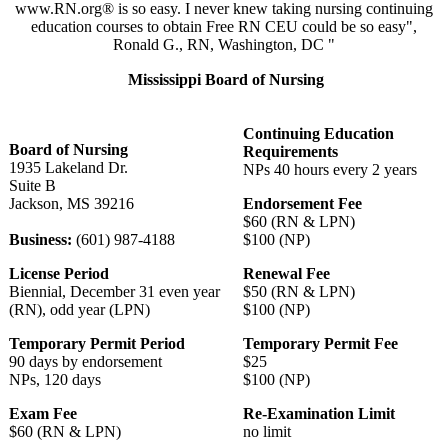
www.RN.org® is so easy. I never knew taking nursing continuing
education courses to obtain Free RN CEU could be so easy",
Ronald G., RN, Washington, DC "
Mississippi Board of Nursing
Continuing Education
Board of Nursing
Requirements
1935 Lakeland Dr.
NPs 40 hours every 2 years
Suite B
Jackson, MS 39216
Endorsement Fee
$60 (RN & LPN)
Business:
(601) 987-4188
$100 (NP)
License Period
Renewal Fee
Biennial, December 31 even year
$50 (RN & LPN)
(RN), odd year (LPN)
$100 (NP)
Temporary Permit Period
Temporary Permit Fee
90 days by endorsement
$25
NPs, 120 days
$100 (NP)
Exam Fee
Re-Examination Limit
$60 (RN & LPN)
no limit