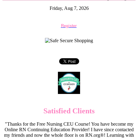
Friday, Aug 7, 2026
Register
Satisfied Clients
"Thanks for the Free Nursing CEU Course! You have become my
Online RN Continuing Education Provider! I have since contacted
my friends and now the whole floor is on RN.org®! Learning with