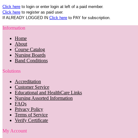
Click here
to login or enter login at left of a paid member.
Click here
to register as paid user.
If ALREADY LOGGED IN
Click here
to PAY for subscription.
Information
Home
About
Course Catalog
Nursing Boards
Band Conditions
Solutions
Accreditation
Customer Service
Educational and HealthCare Links
Nursing Assorted Information
FAQs
Privacy Policy
Terms of Service
Verify Certificate
My Account