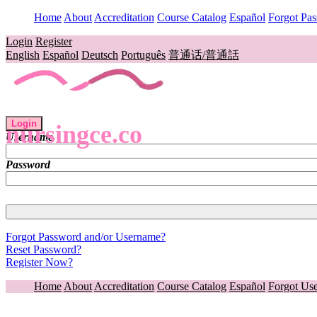
Home
About
Accreditation
Course Catalog
Español
Forgot Pa
Login
Register
English
Español
Deutsch
Português
普通话/普通話
Login
nursingce.co
Username
Password
Forgot Password and/or Username?
Reset Password?
Register Now?
Home
About
Accreditation
Course Catalog
Español
Forgot Us