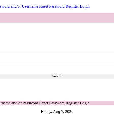
ssword and/or Username
Reset Password
Register
Login
ername and/or Password
Reset Password
Register
Login
Friday, Aug 7, 2026