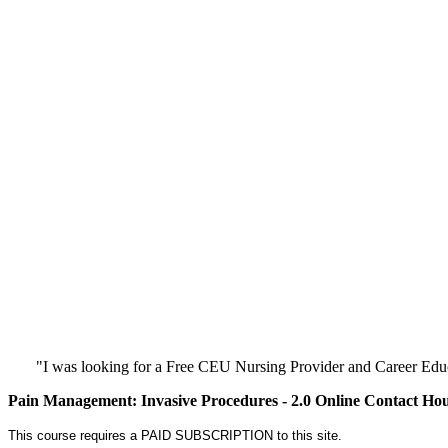
"I was looking for a Free CEU Nursing Provider and Career Edu
Pain Management: Invasive Procedures - 2.0 Online Contact Ho
This course requires a PAID SUBSCRIPTION to this site.