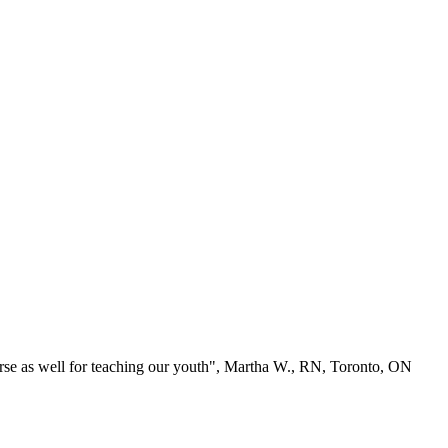
se as well for teaching our youth", Martha W., RN, Toronto, ON