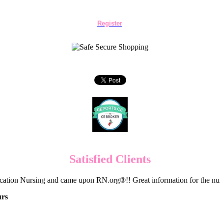
Register
Satisfied Clients
cation Nursing and came upon RN.org®!! Great information for the nur
urs