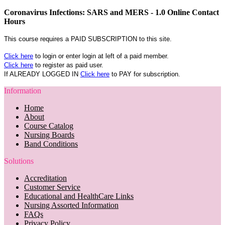
Coronavirus Infections: SARS and MERS - 1.0 Online Contact
Hours
This course requires a PAID SUBSCRIPTION to this site.
Click here
to login or enter login at left of a paid member.
Click here
to register as paid user.
If ALREADY LOGGED IN
Click here
to PAY for subscription.
Information
Home
About
Course Catalog
Nursing Boards
Band Conditions
Solutions
Accreditation
Customer Service
Educational and HealthCare Links
Nursing Assorted Information
FAQs
Privacy Policy