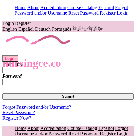
Home
About
Accreditation
Course Catalog
Español
Forgot
Password and/or Username
Reset Password
Register
Login
Login
Register
English
Español
Deutsch
Português
普通话/普通話
Login
nursingce.co
Username
Password
Forgot Password and/or Username?
Reset Password?
Register Now?
Home
About
Accreditation
Course Catalog
Español
Forgot
Username and/or Password
Reset Password
Register
Login