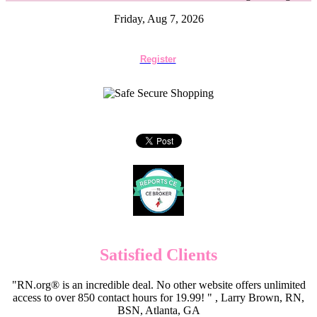
Friday, Aug 7, 2026
Register
Satisfied Clients
"RN.org® is an incredible deal. No other website offers unlimited
access to over 850 contact hours for 19.99! " , Larry Brown, RN,
BSN, Atlanta, GA