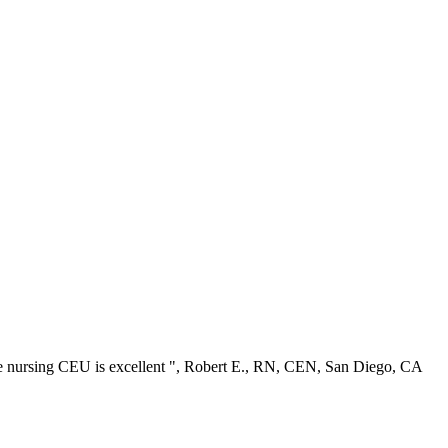
ree nursing CEU is excellent ", Robert E., RN, CEN, San Diego, CA