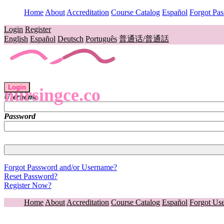
Home
About
Accreditation
Course Catalog
Español
Forgot Pa
Login
Register
English
Español
Deutsch
Português
普通话/普通話
Login
nursingce.co
Username
Password
Forgot Password and/or Username?
Reset Password?
Register Now?
Home
About
Accreditation
Course Catalog
Español
Forgot Us