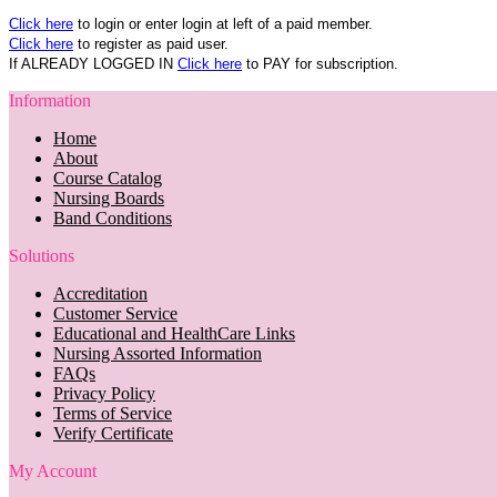
Click here
to login or enter login at left of a paid member.
Click here
to register as paid user.
If ALREADY LOGGED IN
Click here
to PAY for subscription.
Information
Home
About
Course Catalog
Nursing Boards
Band Conditions
Solutions
Accreditation
Customer Service
Educational and HealthCare Links
Nursing Assorted Information
FAQs
Privacy Policy
Terms of Service
Verify Certificate
My Account