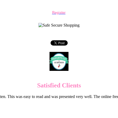
Register
Satisfied Clients
en. This was easy to read and was presented very well. The online f