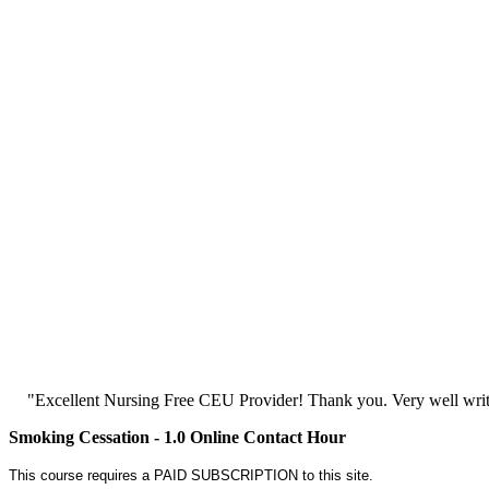
"Excellent Nursing Free CEU Provider! Thank you. Very well writt
Smoking Cessation - 1.0 Online Contact Hour
This course requires a PAID SUBSCRIPTION to this site.