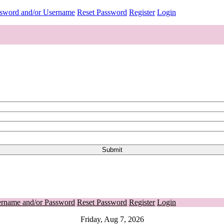
ssword and/or Username
Reset Password
Register
Login
ername and/or Password
Reset Password
Register
Login
Friday, Aug 7, 2026