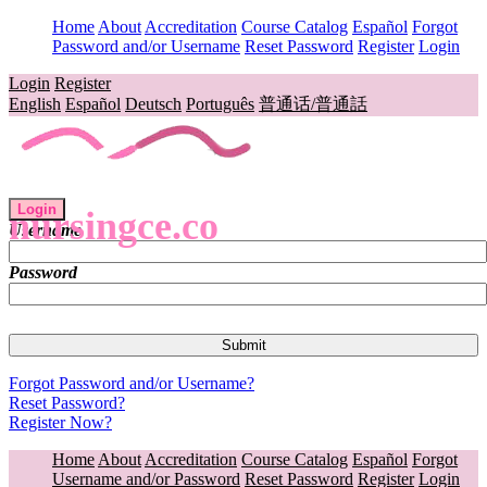
Home
About
Accreditation
Course Catalog
Español
Forgot
Password and/or Username
Reset Password
Register
Login
Login
Register
English
Español
Deutsch
Português
普通话/普通話
Login
nursingce.co
Username
Password
Forgot Password and/or Username?
Reset Password?
Register Now?
Home
About
Accreditation
Course Catalog
Español
Forgot
Username and/or Password
Reset Password
Register
Login