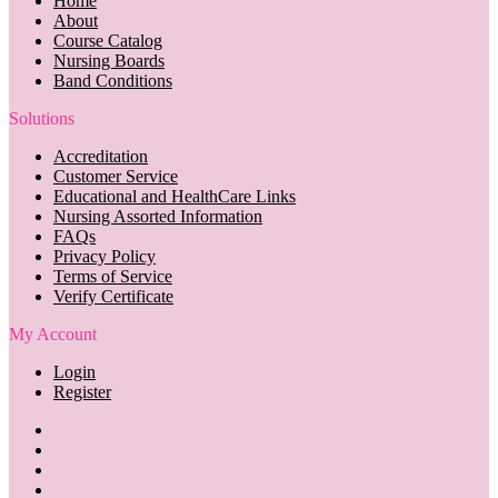
Home
About
Course Catalog
Nursing Boards
Band Conditions
Solutions
Accreditation
Customer Service
Educational and HealthCare Links
Nursing Assorted Information
FAQs
Privacy Policy
Terms of Service
Verify Certificate
My Account
Login
Register