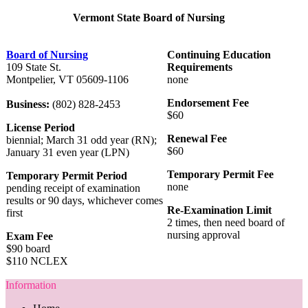
Vermont State Board of Nursing
Board of Nursing
Continuing Education
109 State St.
Requirements
Montpelier, VT 05609-1106
none
Endorsement Fee
Business:
(802) 828-2453
$60
License Period
Renewal Fee
biennial; March 31 odd year (RN);
$60
January 31 even year (LPN)
Temporary Permit Fee
Temporary Permit Period
none
pending receipt of examination
results or 90 days, whichever comes
Re-Examination Limit
first
2 times, then need board of
nursing approval
Exam Fee
$90 board
$110 NCLEX
Information