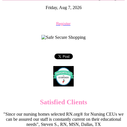
Friday, Aug 7, 2026
Register
Satisfied Clients
"Since our nursing homes selected RN.org® for Nursing CEUs we
can be assured our staff is constantly current on their educational
needs", Steven S., RN, MSN, Dallas, TX